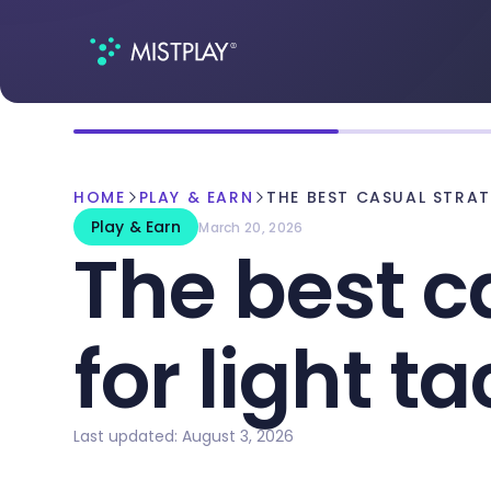
HOME
PLAY & EARN
THE BEST CASUAL STRA
Play & Earn
March 20, 2026
The best c
for light ta
Last updated: August 3, 2026