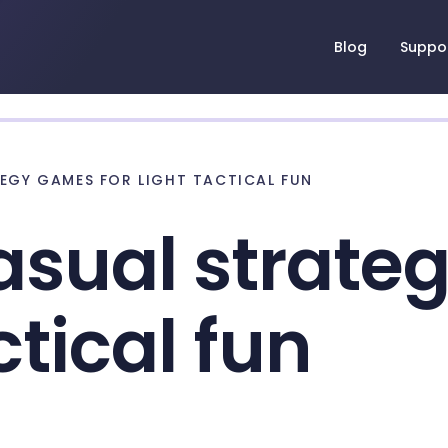
Blog
Suppo
TEGY GAMES FOR LIGHT TACTICAL FUN
asual strat
ctical fun