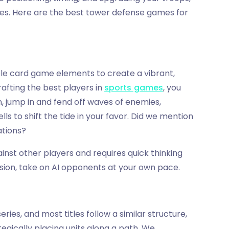
mes. Here are the best tower defense games for
ble card game elements to create a vibrant,
rafting the best players in
sports games
, you
 jump in and fend off waves of enemies,
ls to shift the tide in your favor. Did we mention
ations?
inst other players and requires quick thinking
ession, take on AI opponents at your own pace.
ies, and most titles follow a similar structure,
egically placing units along a path. We