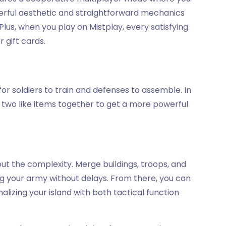
eerful aesthetic and straightforward mechanics
 Plus, when you play on Mistplay, every satisfying
 gift cards.
 for soldiers to train and defenses to assemble. In
g two like items together to get a more powerful
ut the complexity. Merge buildings, troops, and
ng your army without delays. From there, you can
nalizing your island with both tactical function