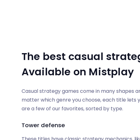
The best casual strate
Available on Mistplay
Casual strategy games come in many shapes and 
matter which genre you choose, each title lets y
are a few of our favorites, sorted by type.
Tower defense
These titles have classic strategy mechanics, lik