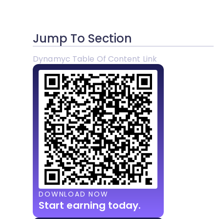
Jump To Section
Dynamyc Table Of Content Link
DOWNLOAD NOW
Start earning today.