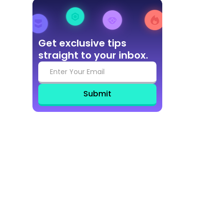
Get exclusive tips
straight to your inbox.