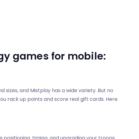
gy games for mobile:
sizes, and Mistplay has a wide variety. But no
ou rack up points and score real gift cards. Here
e positioning, timing, and upgrading your troops,