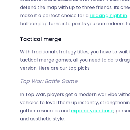
defend the map with up to three friends. Its ch
make it a perfect choice for a
relaxing night in
.
balloon pop turns into points you can redeem for
Tactical merge
With traditional strategy titles, you have to wait
tactical merge games, all you need to do is dra
version. Here are our top picks.
Top War: Battle Game
In Top War, players get a modern war vibe witho
vehicles to level them up instantly, strengtheni
gather resources and
expand your base
, perso
and aesthetic style.