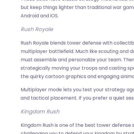
but keep things lighter than traditional war ga
Android and iOS.
Rush Royale
Rush Royale blends tower defense with collecti
multiplayer battlefield. Much like scouting and d
must assemble and personalize your team. Then,
strategically moving your troops and casting spel
the quirky cartoon graphics and engaging anim
Multiplayer mode lets you test your strategy aga
and tactical placement. If you prefer a quiet s
Kingdom Rush
Kingdom Rush is one of the best tower defense ser
challenging you to defend your kingdom by strat