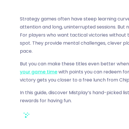
Strategy games often have steep learning cur
attention and long, uninterrupted sessions. But 
For players who want tactical victories without
spot. They provide mental challenges, clever plan
pace.
But you can make these titles even better when
your game time
with points you can redeem for
victory gets you closer to a free lunch from Chi
In this guide, discover Mistplay’s hand-picked li
rewards for having fun.