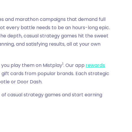
ves and marathon campaigns that demand full
not every battle needs to be an hours-long epic.
 the depth, casual strategy games hit the sweet
ning, and satisfying results, all at your own
1
 you play them on Mistplay
. Our app
rewards
 gift cards from popular brands. Each strategic
potle or Door Dash.
st of casual strategy games and start earning