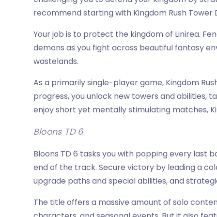
recommend starting with Kingdom Rush Tower Def
Your job is to protect the kingdom of Linirea. Fen
demons as you fight across beautiful fantasy en
wastelands.
As a primarily single-player game, Kingdom Rush
progress, you unlock new towers and abilities, tac
enjoy short yet mentally stimulating matches, K
Bloons TD 6
Bloons TD 6 tasks you with popping every last 
end of the track. Secure victory by leading a co
upgrade paths and special abilities, and strateg
The title offers a massive amount of solo conten
characters, and seasonal events. But it also fe