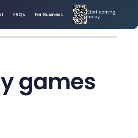
Start earning
rt
FAQs
For Business
today
egy games