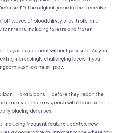
ense TD, the original game in the franchise.
d off waves of bloodthirsty orcs, trolls, and
vironments, including forests and frozen
 lets you experiment without pressure. As you
kling increasingly challenging levels. If you
ingdom Rush is a must-play.
balloon — aka bloons — before they reach the
lorful army of monkeys, each with three distinct
ically placing defenses.
t, including frequent feature updates, new
atures a cooperative multiplayer mode where you